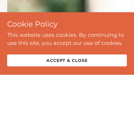
Cookie Policy
This website uses cookies. By continuing to
use this site, you accept our use of cookies.
ACCEPT & CLOSE