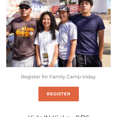
Register for Family Camp today.
REGISTER