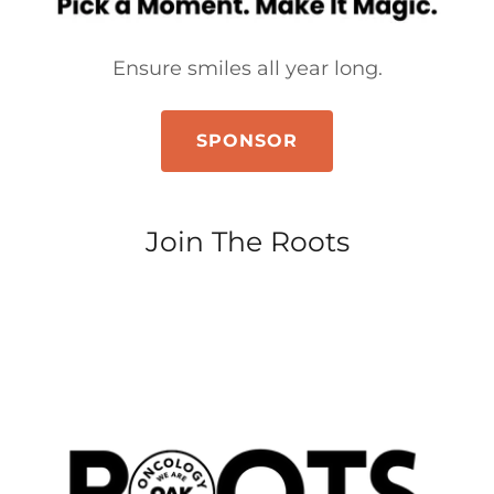
Ensure smiles all year long.
SPONSOR
Join The Roots