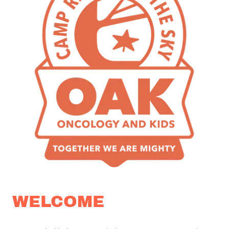
WELCOME