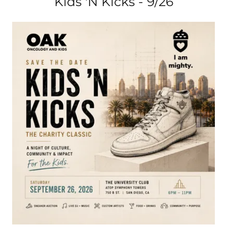
Kids 'N Kicks - 9/26