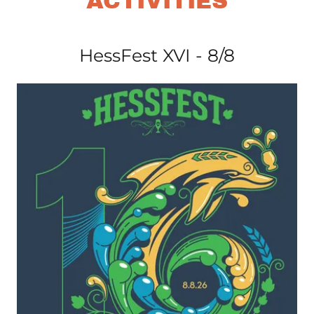
ACTIVITIES
HessFest XVI - 8/8