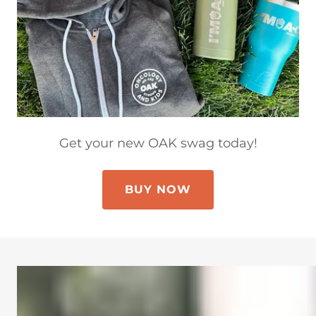
Get your new OAK swag today!
BUY NOW