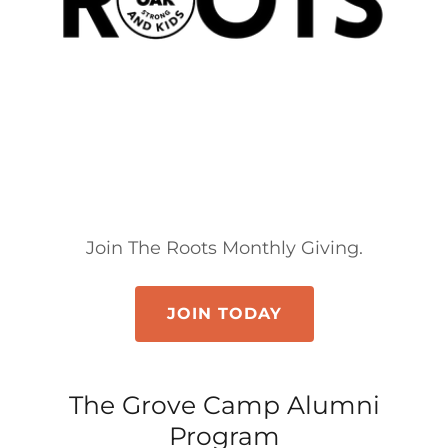
Join The Roots Monthly Giving.
JOIN TODAY
The Grove Camp Alumni
Program