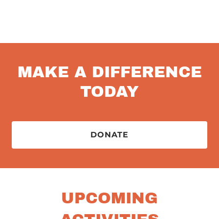
MAKE A DIFFERENCE
TODAY
DONATE
UPCOMING