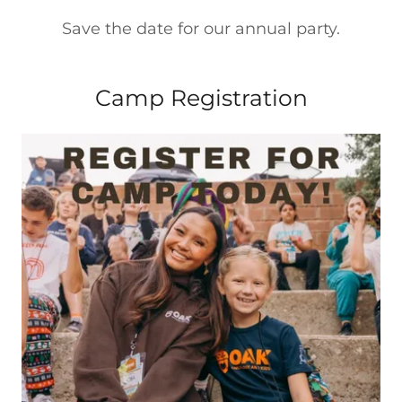
Save the date for our annual party.
Camp Registration