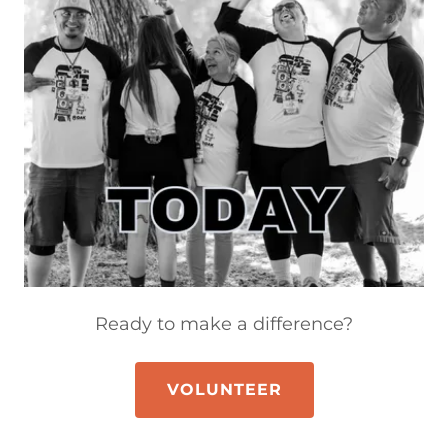
Ready to make a difference?
VOLUNTEER