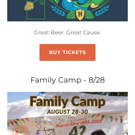
Great Beer. Great Cause.
BUY TICKETS
Family Camp - 8/28