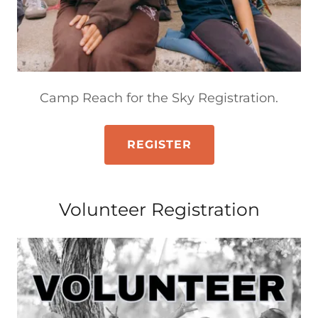
Camp Reach for the Sky Registration.
REGISTER
Volunteer Registration