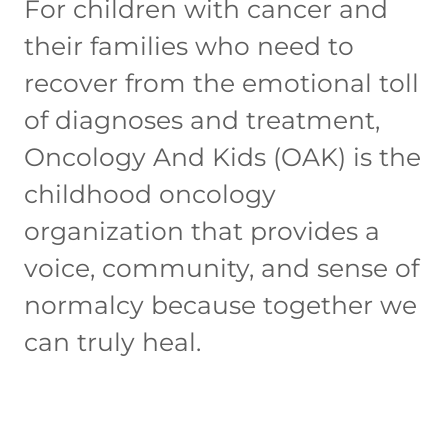
For children with cancer and
their families who need to
recover from the emotional toll
of diagnoses and treatment,
Oncology And Kids (OAK) is the
childhood oncology
organization that provides a
voice, community, and sense of
normalcy because together we
can truly heal.