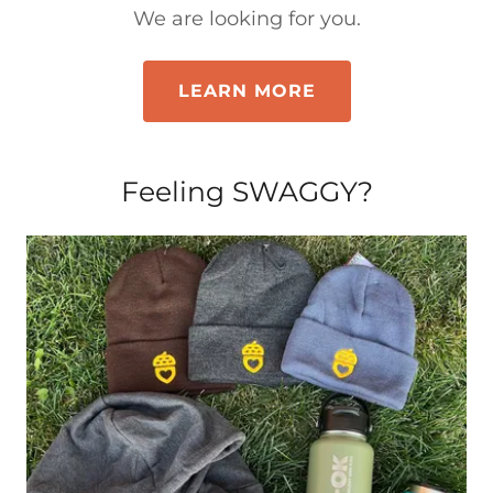
We are looking for you.
LEARN MORE
Feeling SWAGGY?