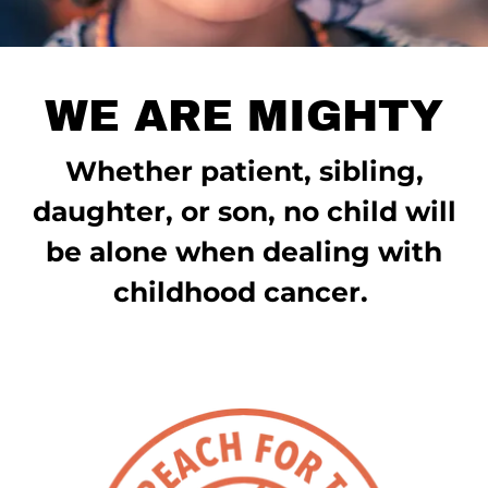
WE ARE MIGHTY
Whether patient, sibling,
daughter, or son, no child will
be alone when dealing with
childhood cancer.