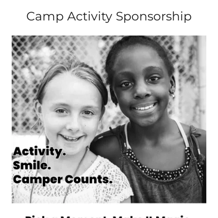
Camp Activity Sponsorship