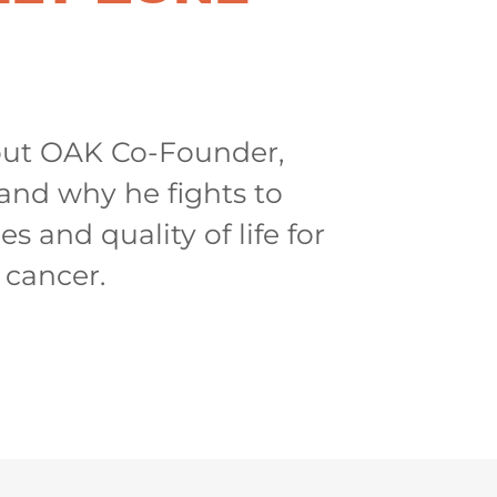
ut OAK Co-Founder,
and why he fights to
s and quality of life for
 cancer.