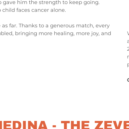
p gave him the strength to keep going.
child faces cancer alone.
e as far. Thanks to a generous match, every
bled, bringing more healing, more joy, and
EDINA - THE ZEV