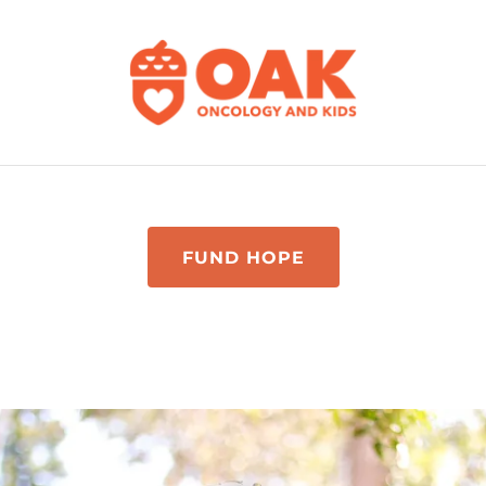
FUND HOPE