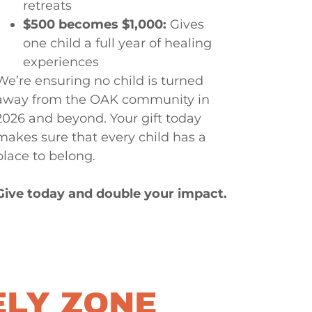
retreats
$500 becomes $1,000:
Gives
one child a full year of healing
experiences
We’re ensuring no child is turned
away from the OAK community in
2026 and beyond. Your gift today
makes sure that every child has a
place to belong.
Give today and double your impact.
ELY ZONE