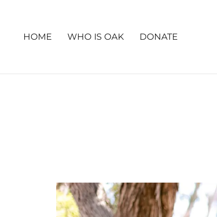
HOME
WHO IS OAK
DONATE