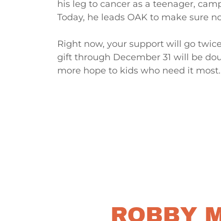
his leg to cancer as a teenager, cam
Today, he leads OAK to make sure no 
Right now, your support will go twic
gift through December 31 will be dou
more hope to kids who need it most.
ROBBY M