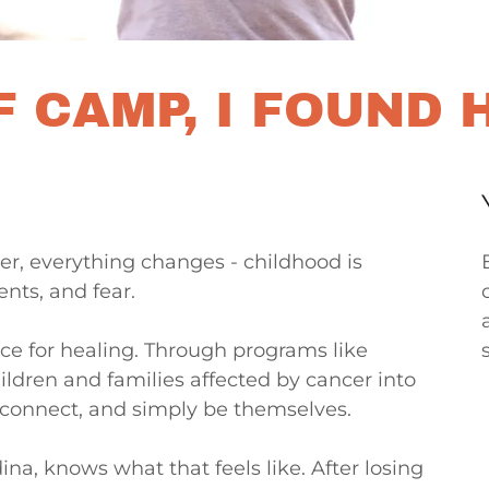
 CAMP, I FOUND 
r, everything changes - childhood is
ents, and fear.
ce for healing. Through programs like
ldren and families affected by cancer into
connect, and simply be themselves.
, knows what that feels like. After losing