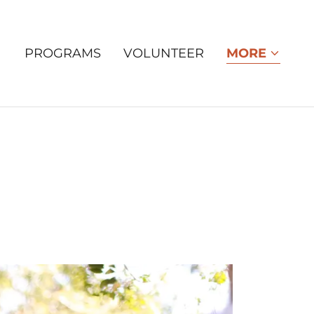
PROGRAMS
VOLUNTEER
MORE