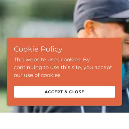
Cookie Policy
This website uses cookies. By
continuing to use this site, you accept
our use of cookies.
ACCEPT & CLOSE