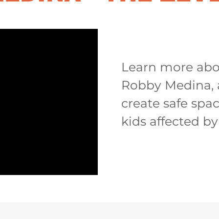
Learn more abo
Robby Medina, 
create safe space
kids affected by