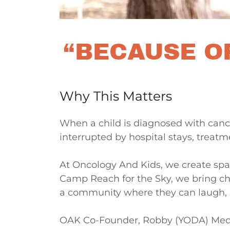
“BECAUSE OF
Why This Matters
When a child is diagnosed with cance
interrupted by hospital stays, treatm
At Oncology And Kids, we create spa
Camp Reach for the Sky, we bring chi
a community where they can laugh, 
OAK Co-Founder, Robby (YODA) Medina