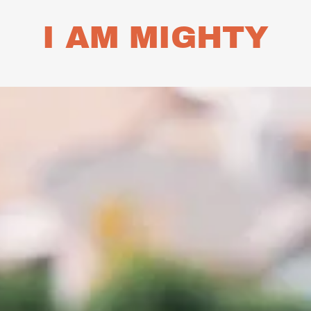
I AM MIGHTY