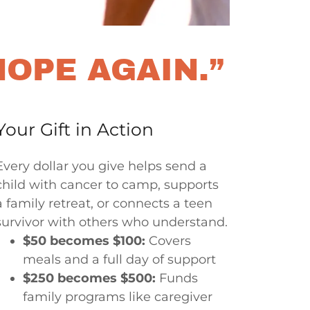
HOPE AGAIN.”
Your Gift in Action
Every dollar you give helps send a
child with cancer to camp, supports
a family retreat, or connects a teen
survivor with others who understand.
$50 becomes $100:
Covers
meals and a full day of support
$250 becomes $500:
Funds
family programs like caregiver